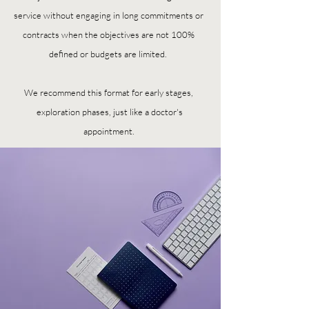
service without engaging in long commitments or
contracts when the objectives are not 100%
defined or budgets are limited.
We recommend this format for early stages,
exploration phases, just like a doctor's
appointment.