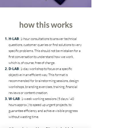
how this works
H-LAB
: 1-hour consultations to answer technical
questions, customer queries or find solutions to very
specific problems. This should not be mistaken for a
first conversation to understand how we work,
which is, of course, free of charge.
D-LAB
: 1-day workshop to focus on a specific
objective in an efficient way. This format is
recommended for brainstorming sessions, design
workshops, branding exercises, training, financial
reviews or content creation.
W-LAB
: 1-week working sessions (5 days / 40
hours approx.) to speed up urgent projects, to
guarantee efficiency and achieve visible progress
without wasting time.