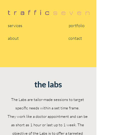
services
portfolio
about
contact
the labs
The Labs are tailor-made sessions to target
specific needs within a set time frame.
They work like a doctor appointment and can be
as short as 1 hour or last up to 1 week. The
objective of the Labs is to offer a targeted