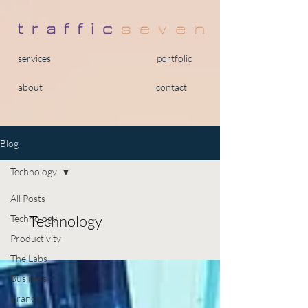
services
portfolio
about
contact
Blog
Technology
All Posts
Technology
Technology
Productivity
The Labs
Business
Brands