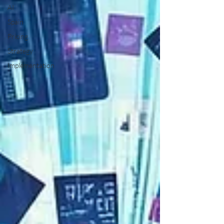
AI
Spain
Pricing
Strategy
Implementation