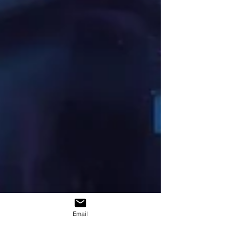
Email