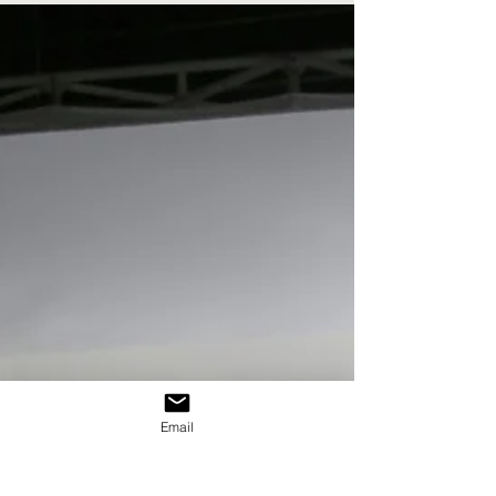
communication or branding, and the way these areas
work together.
Email