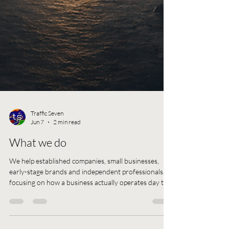
Traffic Seven
Jun 7
2 min read
What we do
We help established companies, small businesses,
early-stage brands and independent professionals,
focusing on how a business actually operates day to
day. This includes issues in structure, management,
performance, e-commerce, digital execution,