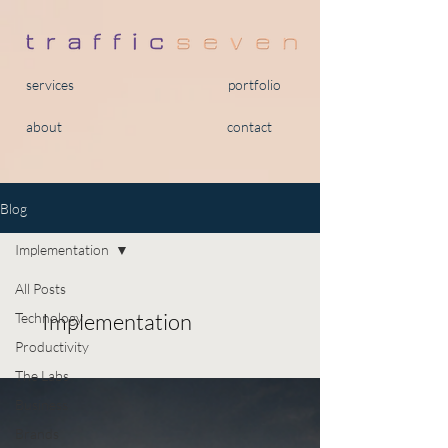
services
portfolio
about
contact
Blog
Implementation
All Posts
Implementation
Technology
Productivity
The Labs
Business
Brands