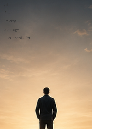
AI
Spain
Pricing
Strategy
Implementation